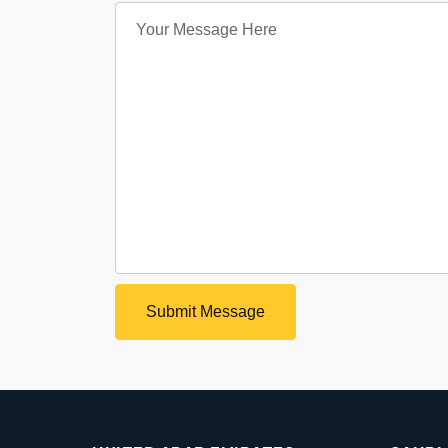
Submit Message