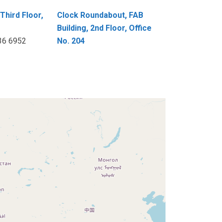
Third Floor,
Clock Roundabout, FAB
Building, 2nd Floor, Office
236 6952
No. 204