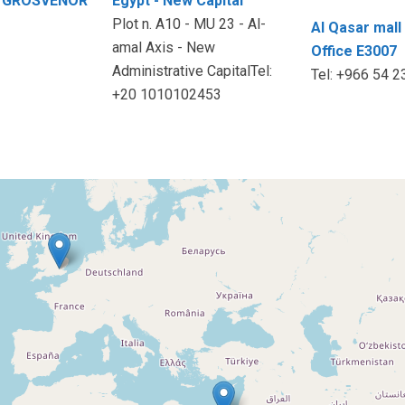
50 GROSVENOR
Egypt - New Capital
Plot n. A10 - MU 23 - Al-
Al Qasar mall 
amal Axis - New
Office E3007
Administrative CapitalTel:
Tel: +966 54 
+20 1010102453