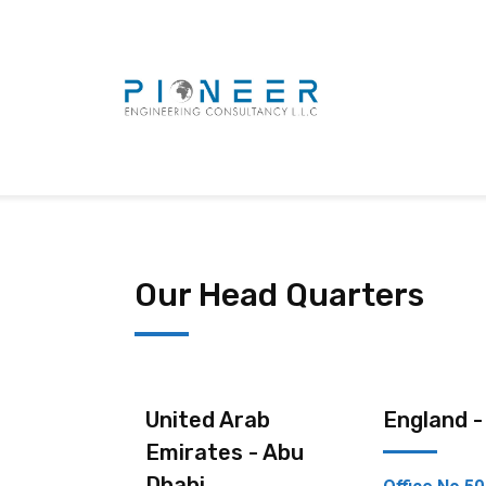
Our Head Quarters
United Arab
England 
Emirates - Abu
Dhabi