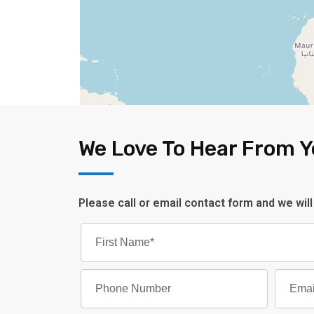
We Love To Hear From 
Please call or email contact form and we will