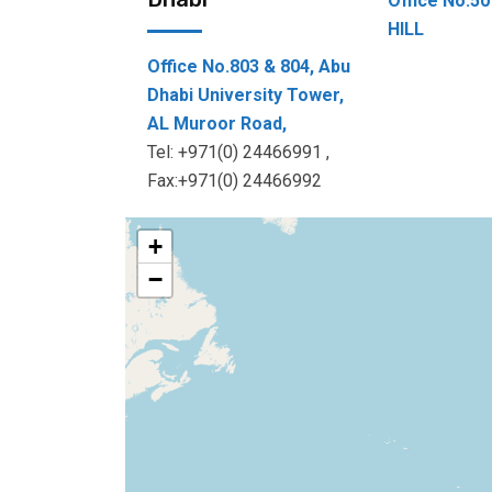
Office No.
HILL
Office No.803 & 804, Abu
Dhabi University Tower,
AL Muroor Road,
Tel: +971(0) 24466991 ,
Fax:+971(0) 24466992
+
−