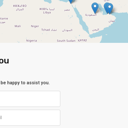
You
 be happy to assist you.