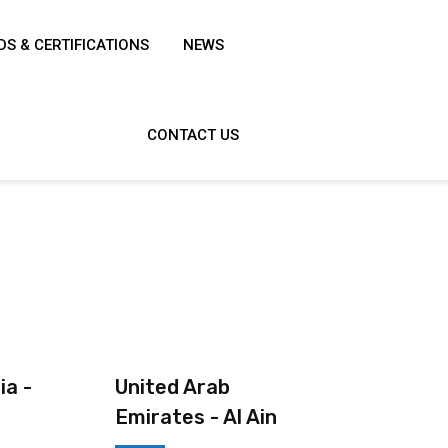
S & CERTIFICATIONS
NEWS
CONTACT US
ia -
United Arab
Emirates - Al Ain