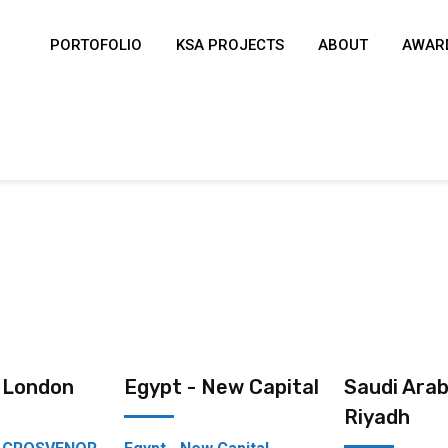
PORTOFOLIO
KSA PROJECTS
ABOUT
AWARD
- London
Egypt - New Capital
Saudi Arab
Riyadh