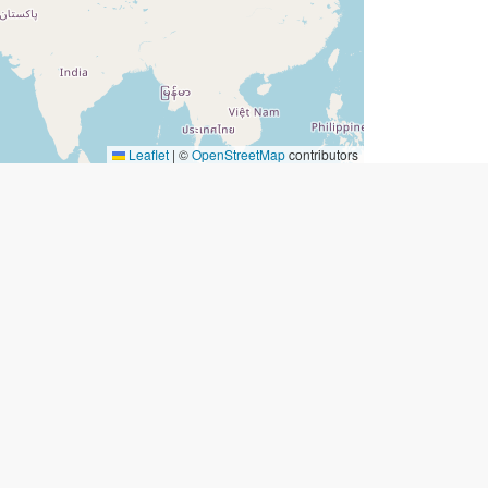
Leaflet
|
©
OpenStreetMap
contributors