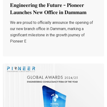
𝐄𝐧𝐠𝐢𝐧𝐞𝐞𝐫𝐢𝐧𝐠 𝐭𝐡𝐞 𝐅𝐮𝐭𝐮𝐫𝐞 - 𝐏𝐢𝐨𝐧𝐞𝐞𝐫
𝐋𝐚𝐮𝐧𝐜𝐡𝐞𝐬 𝐍𝐞𝐰 𝐎𝐟𝐟𝐢𝐜𝐞 𝐢𝐧 𝐃𝐚𝐦𝐦𝐚𝐦
We are proud to officially announce the opening of
our new branch office in Dammam, marking a
significant milestone in the growth journey of
Pioneer E