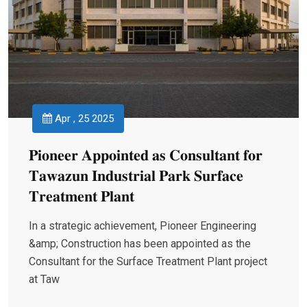
Apr , 25 2025
𝐏𝐢𝐨𝐧𝐞𝐞𝐫 𝐀𝐩𝐩𝐨𝐢𝐧𝐭𝐞𝐝 𝐚𝐬 𝐂𝐨𝐧𝐬𝐮𝐥𝐭𝐚𝐧𝐭 𝐟𝐨𝐫
𝐓𝐚𝐰𝐚𝐳𝐮𝐧 𝐈𝐧𝐝𝐮𝐬𝐭𝐫𝐢𝐚𝐥 𝐏𝐚𝐫𝐤 𝐒𝐮𝐫𝐟𝐚𝐜𝐞
𝐓𝐫𝐞𝐚𝐭𝐦𝐞𝐧𝐭 𝐏𝐥𝐚𝐧𝐭
In a strategic achievement, Pioneer Engineering
&amp; Construction has been appointed as the
Consultant for the Surface Treatment Plant project
at Taw