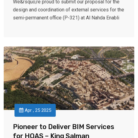
We&rsquo;re proud to submit our proposal for the
design and coordination of external services for the
semi-permanent office (P-321) at Al Nahda Enabli
Apr , 25 2025
Pioneer to Deliver BIM Services
for HOAS – King Salman