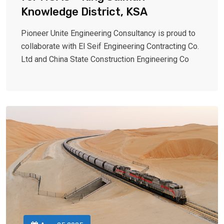
Knowledge District, KSA
Pioneer Unite Engineering Consultancy is proud to
collaborate with El Seif Engineering Contracting Co.
Ltd and China State Construction Engineering Co