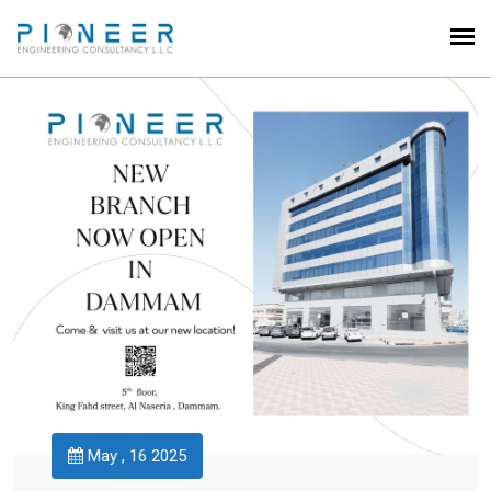
May , 16 2025