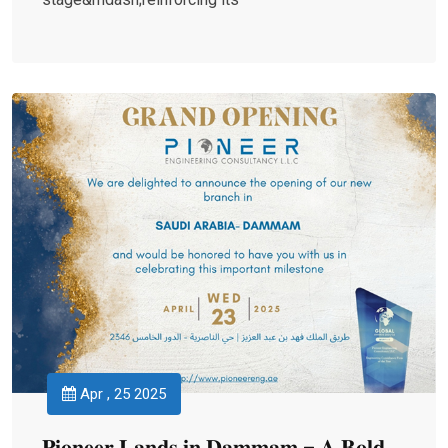
Apr , 25 2025
𝐏𝐢𝐨𝐧𝐞𝐞𝐫 𝐋𝐚𝐧𝐝𝐬 𝐢𝐧 𝐃𝐚𝐦𝐦𝐚𝐦 – 𝐀 𝐁𝐨𝐥𝐝