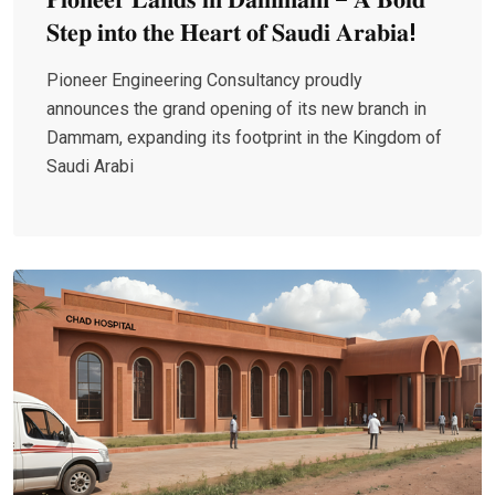
𝐒𝐭𝐞𝐩 𝐢𝐧𝐭𝐨 𝐭𝐡𝐞 𝐇𝐞𝐚𝐫𝐭 𝐨𝐟 𝐒𝐚𝐮𝐝𝐢 𝐀𝐫𝐚𝐛𝐢𝐚!
Pioneer Engineering Consultancy proudly
announces the grand opening of its new branch in
Dammam, expanding its footprint in the Kingdom of
Saudi Arabi