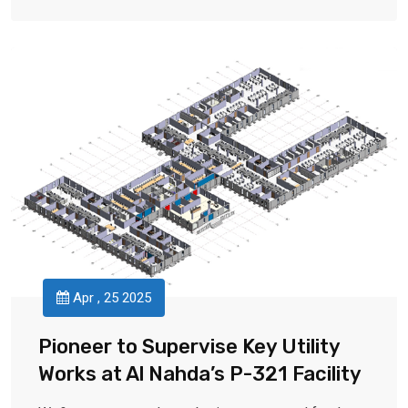
Apr , 25 2025
Pioneer to Supervise Key Utility
Works at Al Nahda’s P-321 Facility