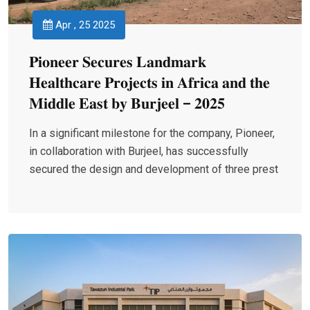
Apr , 25 2025
𝐏𝐢𝐨𝐧𝐞𝐞𝐫 𝐒𝐞𝐜𝐮𝐫𝐞𝐬 𝐋𝐚𝐧𝐝𝐦𝐚𝐫𝐤
𝐇𝐞𝐚𝐥𝐭𝐡𝐜𝐚𝐫𝐞 𝐏𝐫𝐨𝐣𝐞𝐜𝐭𝐬 𝐢𝐧 𝐀𝐟𝐫𝐢𝐜𝐚 𝐚𝐧𝐝 𝐭𝐡𝐞
𝐌𝐢𝐝𝐝𝐥𝐞 𝐄𝐚𝐬𝐭 𝐛𝐲 𝐁𝐮𝐫𝐣𝐞𝐞𝐥 – 𝟐𝟎𝟐𝟓
In a significant milestone for the company, Pioneer,
in collaboration with Burjeel, has successfully
secured the design and development of three prest