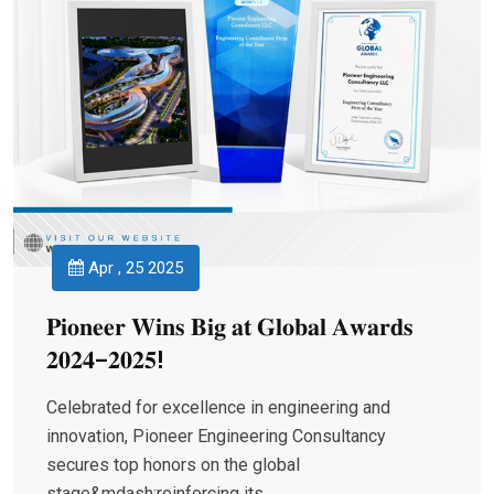
Apr , 25 2025
𝐏𝐢𝐨𝐧𝐞𝐞𝐫 𝐖𝐢𝐧𝐬 𝐁𝐢𝐠 𝐚𝐭 𝐆𝐥𝐨𝐛𝐚𝐥 𝐀𝐰𝐚𝐫𝐝𝐬
𝟐𝟎𝟐𝟒–𝟐𝟎𝟐𝟓!
Celebrated for excellence in engineering and
innovation, Pioneer Engineering Consultancy
secures top honors on the global
stage&mdash;reinforcing its