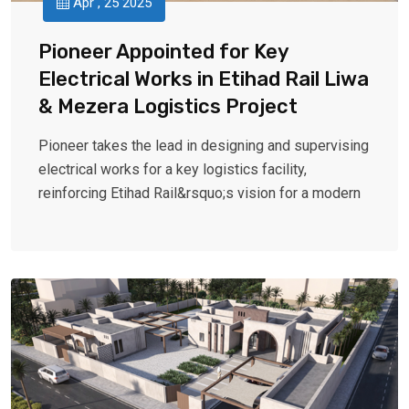
Apr , 25 2025
Pioneer Appointed for Key
Electrical Works in Etihad Rail Liwa
& Mezera Logistics Project
Pioneer takes the lead in designing and supervising
electrical works for a key logistics facility,
reinforcing Etihad Rail&rsquo;s vision for a modern