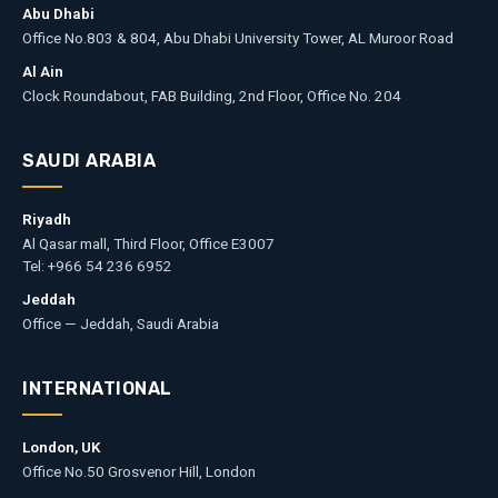
Abu Dhabi
Office No.803 & 804, Abu Dhabi University Tower, AL Muroor Road
Al Ain
Clock Roundabout, FAB Building, 2nd Floor, Office No. 204
SAUDI ARABIA
Riyadh
Al Qasar mall, Third Floor, Office E3007
Tel: +966 54 236 6952
Jeddah
Office — Jeddah, Saudi Arabia
INTERNATIONAL
London, UK
Office No.50 Grosvenor Hill, London