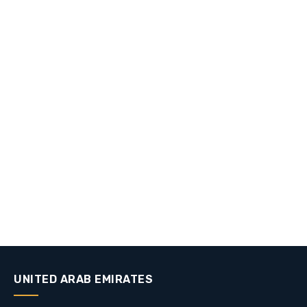
UNITED ARAB EMIRATES