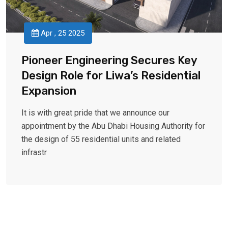
Apr , 25 2025
Pioneer Engineering Secures Key
Design Role for Liwa’s Residential
Expansion
It is with great pride that we announce our
appointment by the Abu Dhabi Housing Authority for
the design of 55 residential units and related
infrastr