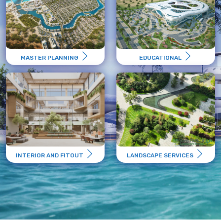
MASTER PLANNING
EDUCATIONAL
INTERIOR AND FITOUT
LANDSCAPE SERVICES