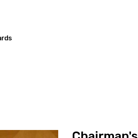
ards
Chairman'