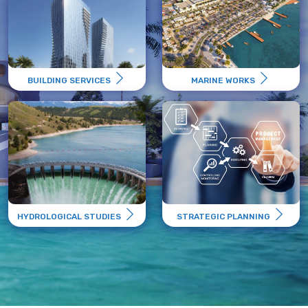
BUILDING SERVICES
MARINE WORKS
HYDROLOGICAL STUDIES
STRATEGIC PLANNING