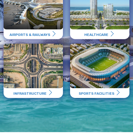
AIRPORTS & RAILWAYS
HEALTHCARE
INFRASTRUCTURE
SPORTS FACILITIES