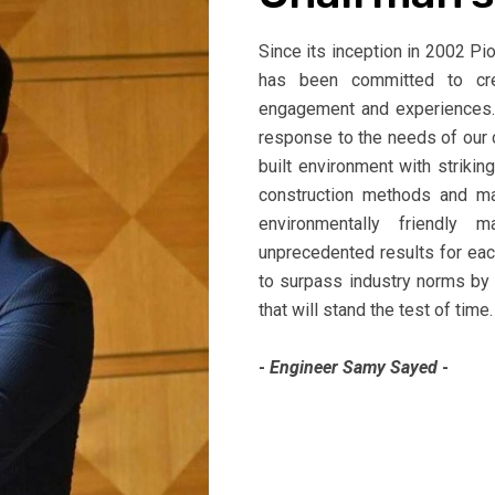
Since its inception in 2002 P
has been committed to crea
engagement and experiences. 
response to the needs of our 
built environment with strikin
construction methods and ma
environmentally friendly 
unprecedented results for ea
to surpass industry norms by
that will stand the test of time.
-
Engineer Samy Sayed
-