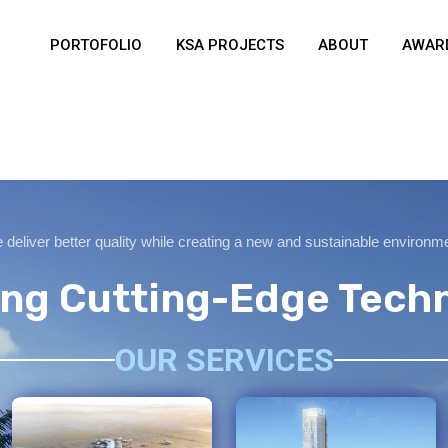
PORTOFOLIO
KSA PROJECTS
ABOUT
AWARD
deliver better quality while creating a new and sustainable environm
zing Cutting-Edge Tech
OUR SERVICES