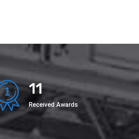
22
Received Awards