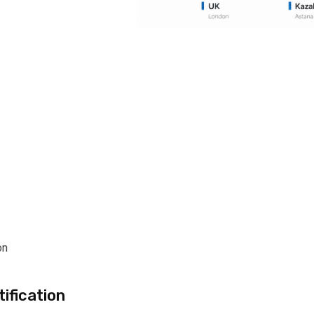
on
ification