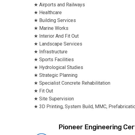
★ Airports and Railways
★ Healthcare
★ Building Services
★ Marine Works
★ Interior And Fit Out
★ Landscape Services
★ Infrastructure
★ Sports Facilities
★ Hydrological Studies
★ Strategic Planning
★ Specialist Concrete Rehabilitation
★ Fit Out
★ Site Supervision
★ 3D Printing, System Build, MMC, Prefabricati
Pioneer Engineering Cert