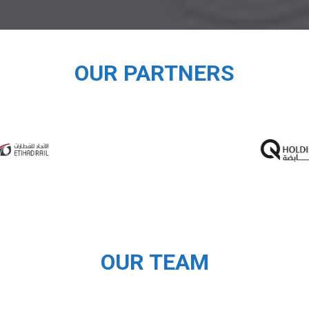
OUR PARTNERS
OUR TEAM