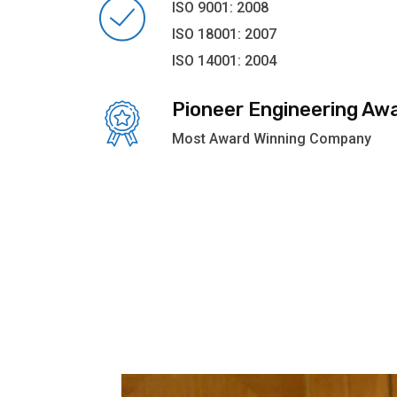
ISO 9001: 2008
ISO 18001: 2007
ISO 14001: 2004
Pioneer Engineering Aw
Most Award Winning Company