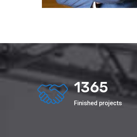
2156
Finished projects