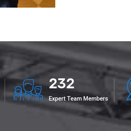
441
Expert Team Members