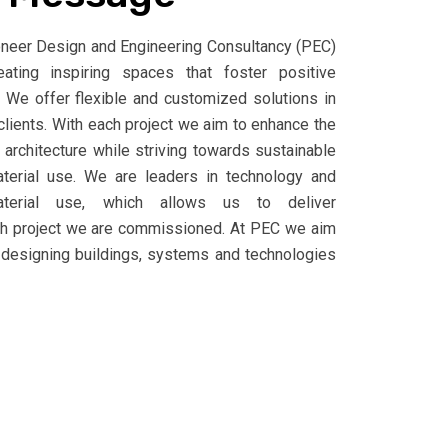
ioneer Design and Engineering Consultancy (PEC)
ting inspiring spaces that foster positive
We offer flexible and customized solutions in
clients. With each project we aim to enhance the
g architecture while striving towards sustainable
terial use. We are leaders in technology and
material use, which allows us to deliver
ch project we are commissioned. At PEC we aim
 designing buildings, systems and technologies