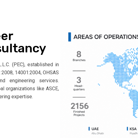
er
sultancy
L.C. (PEC), established in
001:2008, 14001:2004, OHSAS
and engineering services.
bal organizations like ASCE,
ering expertise.