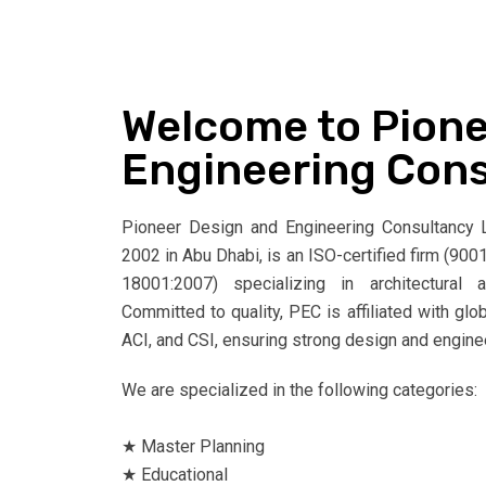
Welcome to Pione
Engineering Con
Pioneer Design and Engineering Consultancy L.
2002 in Abu Dhabi, is an ISO-certified firm (9
18001:2007) specializing in architectural 
Committed to quality, PEC is affiliated with glo
ACI, and CSI, ensuring strong design and engine
We are specialized in the following categories:
★ Master Planning
★ Educational