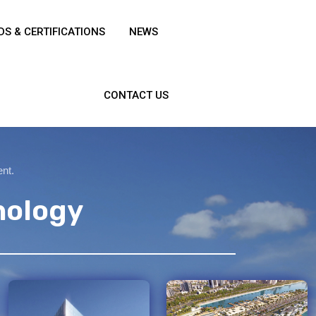
S & CERTIFICATIONS
NEWS
CONTACT US
ent.
nology