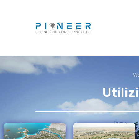
We 
Utili